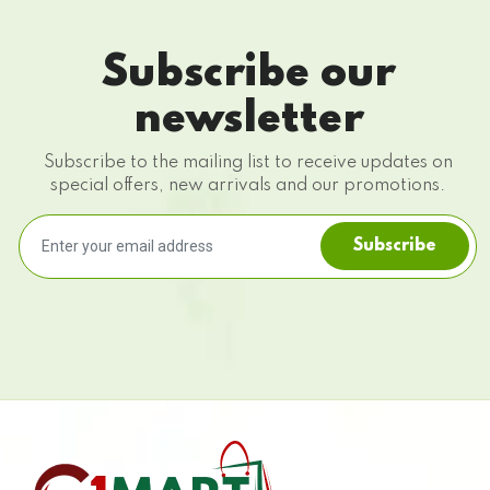
Subscribe our
newsletter
Subscribe to the mailing list to receive updates on
special offers, new arrivals and our promotions.
Subscribe