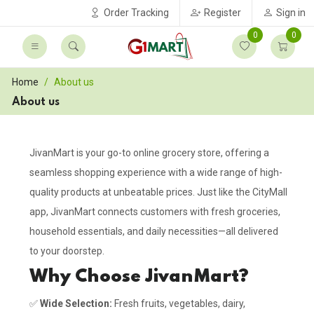
Order Tracking
Register
Sign in
0
0
Home
About us
About us
JivanMart is your go-to online grocery store, offering a
seamless shopping experience with a wide range of high-
quality products at unbeatable prices. Just like the CityMall
app, JivanMart connects customers with fresh groceries,
household essentials, and daily necessities—all delivered
to your doorstep.
Why Choose JivanMart?
✅
Wide Selection:
Fresh fruits, vegetables, dairy,