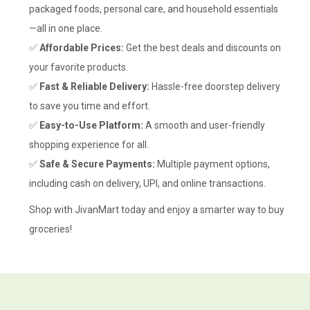
packaged foods, personal care, and household essentials
—all in one place.
✅
Affordable Prices:
Get the best deals and discounts on
your favorite products.
✅
Fast & Reliable Delivery:
Hassle-free doorstep delivery
to save you time and effort.
✅
Easy-to-Use Platform:
A smooth and user-friendly
shopping experience for all.
✅
Safe & Secure Payments:
Multiple payment options,
including cash on delivery, UPI, and online transactions.
Shop with JivanMart today and enjoy a smarter way to buy
groceries!