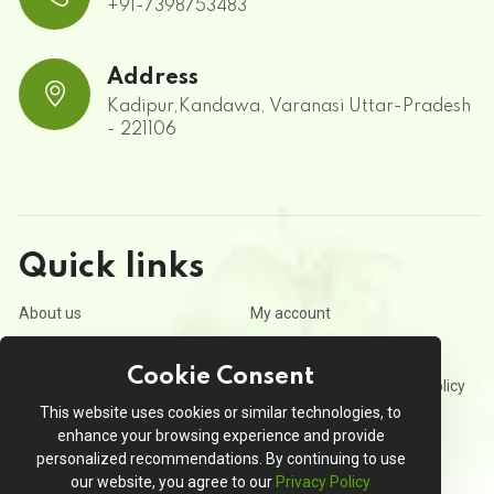
+91-7398753483
Address
Kadipur,Kandawa, Varanasi Uttar-Pradesh
- 221106
Quick links
About us
My account
Contact us
Privacy Policy
Cookie Consent
Terms and Conditions
Refund and Cancellation Policy
This website uses cookies or similar technologies, to
Order Tracking
enhance your browsing experience and provide
personalized recommendations. By continuing to use
our website, you agree to our
Privacy Policy