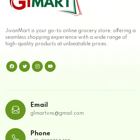
JivanMart is your go-to online grocery store, offering a
seamless shopping experience with a wide range of
high-quality products at unbeatable prices.
Email
g1martvns@gmail.com
Phone