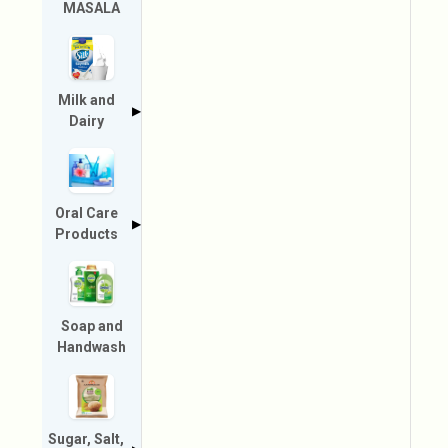
MASALA
Milk and
▶
Dairy
Oral Care
▶
Products
Soap and
Handwash
Sugar, Salt,