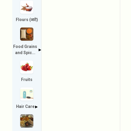
Flours (आटे)
Food Grains
▶
and Spic...
Fruits
Hair Care
▶