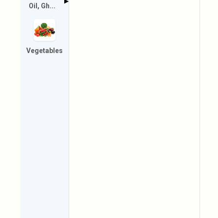
▶
Oil, Gh...
Vegetables