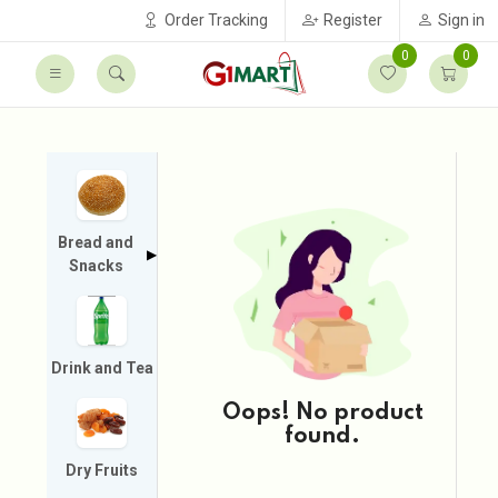
Order Tracking
Register
Sign in
0
0
Bread and
▶
Snacks
Drink and Tea
Oops! No product
found.
Dry Fruits