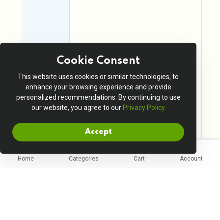
Cookie Consent
This website uses cookies or similar technologies, to
enhance your browsing experience and provide
personalized recommendations. By continuing to use
our website, you agree to our
Privacy Policy
Accept
Home
Categories
Cart
Account