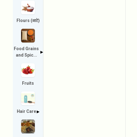
Flours (आटे)
Food Grains
▶
and Spic...
Fruits
Hair Care
▶