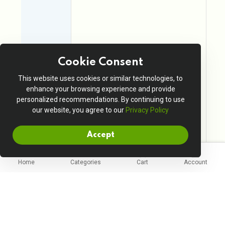
Cookie Consent
This website uses cookies or similar technologies, to
enhance your browsing experience and provide
personalized recommendations. By continuing to use
our website, you agree to our
Privacy Policy
Accept
Home
Categories
Cart
Account