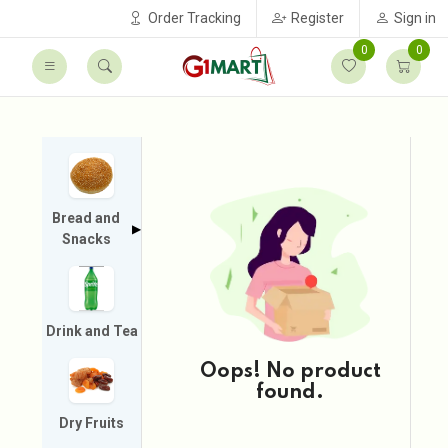
Order Tracking
Register
Sign in
0
0
Bread and
▶
Snacks
Drink and Tea
Oops! No product
found.
Dry Fruits