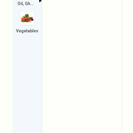
▶
Oil, Gh...
Vegetables