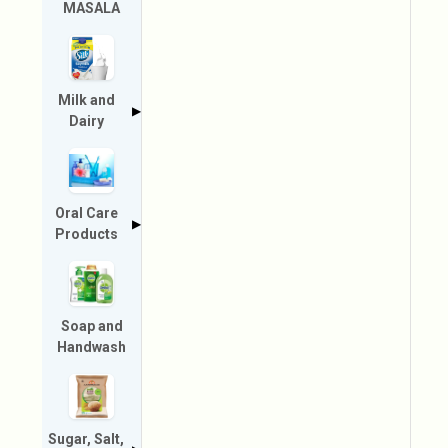
MASALA
Milk and
▶
Dairy
Oral Care
▶
Products
Soap and
Handwash
Sugar, Salt,