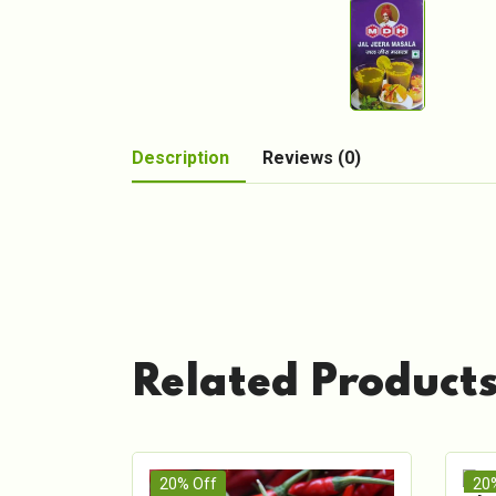
Description
Reviews (0)
Related Product
20% Off
20