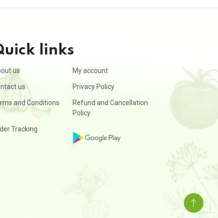
uick links
out us
My account
ntact us
Privacy Policy
rms and Conditions
Refund and Cancellation
Policy
der Tracking