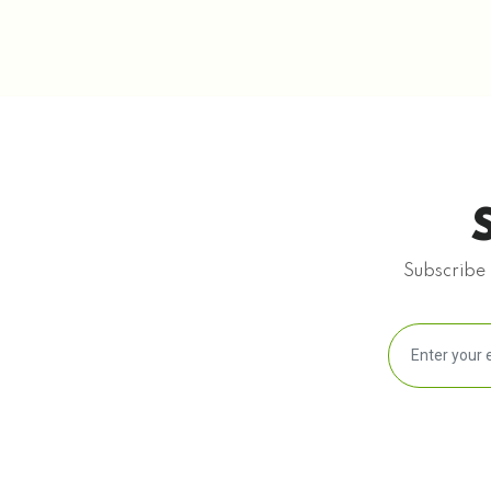
Subscribe 