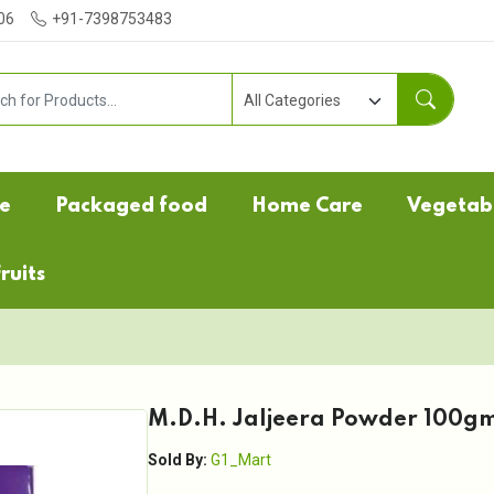
06
+91-7398753483
e
Packaged food
Home Care
Vegetab
ruits
M.D.H. Jaljeera Powder 100g
Sold By:
G1_Mart