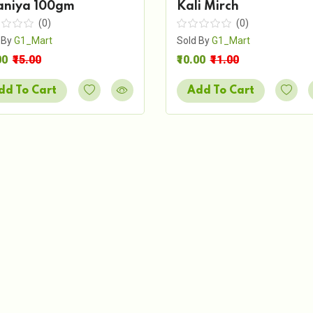
aniya 100gm
Kali Mirch
(0)
(0)
 By
G1_Mart
Sold By
G1_Mart
00
₹15.00
₹10.00
₹11.00
dd To Cart
Add To Cart