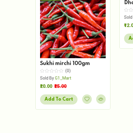
Dh
Sold
₹12.
A
Sukhi mirchi 100gm
(0)
Sold By
G1_Mart
₹20.00
₹25.00
Add To Cart