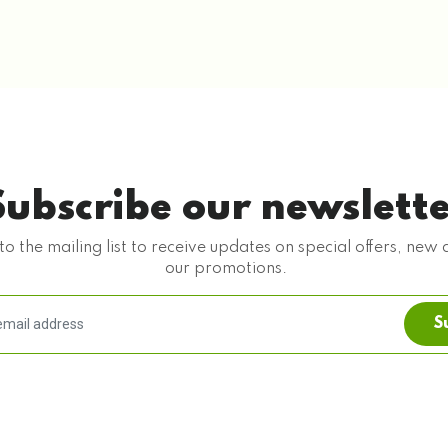
Subscribe our newslett
to the mailing list to receive updates on special offers, new 
our promotions.
S