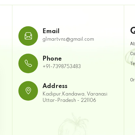
Q
Email
g1martvns@gmail.com
Ab
Co
Phone
Te
+91-7398753483
Or
Address
Kadipur,Kandawa, Varanasi
Uttar-Pradesh - 221106