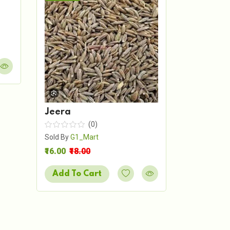
Shah Je
Sold By
G1_
₹7.00
₹8.00
Add To 
Jeera
(0)
Sold By
G1_Mart
₹16.00
₹18.00
Add To Cart