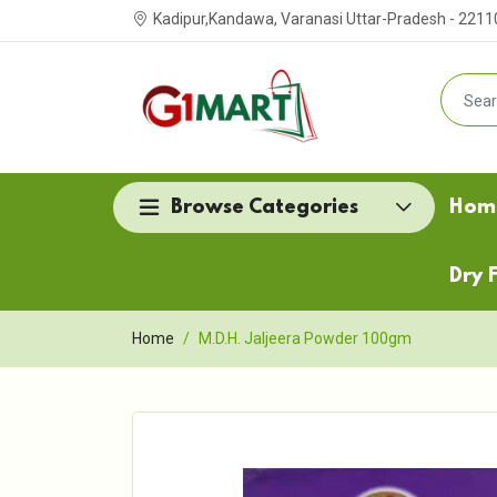
Kadipur,Kandawa, Varanasi Uttar-Pradesh - 2211
Browse Categories
Hom
Dry F
Home
M.D.H. Jaljeera Powder 100gm