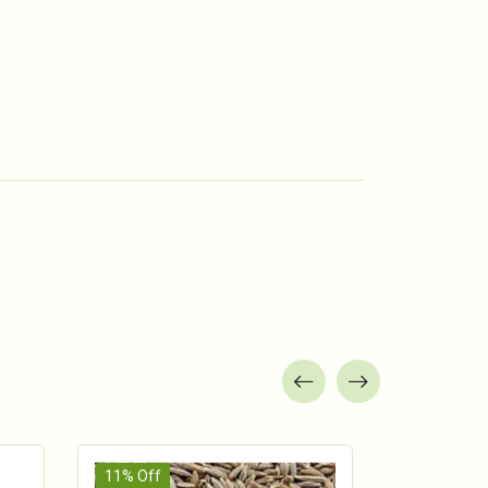
11% Off
13% Off