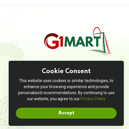
JivanMart is your go-to online grocery
Cookie Consent
store, offering a seamless shopping
experience with a wide range of high-
This website uses cookies or similar technologies, to
quality products at unbeatable prices.
enhance your browsing experience and provide
personalized recommendations. By continuing to use
our website, you agree to our
Privacy Policy
Accept