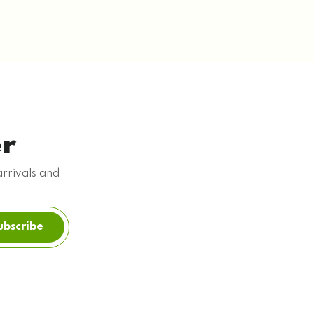
er
arrivals and
ubscribe