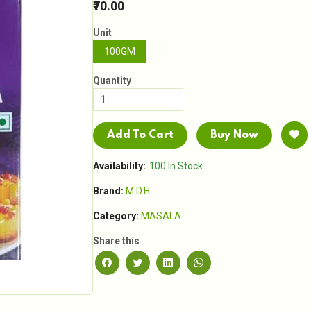
₹70.00
Unit
100GM
Quantity
Add To Cart
Buy Now
Availability:
100 In Stock
Brand:
M.D.H.
Category:
MASALA
Share this