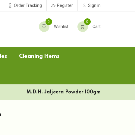
Order Tracking
Register
Sign in
0
0
Wishlist
Cart
les
Cleaning Items
M.D.H. Jaljeera Powder 100gm
m