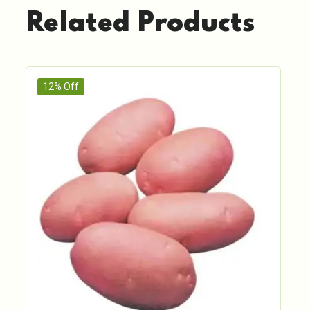
Related Products
12% Off