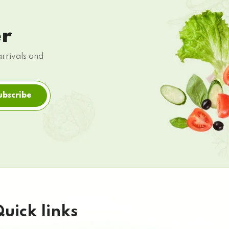
er
arrivals and
ubscribe
uick links