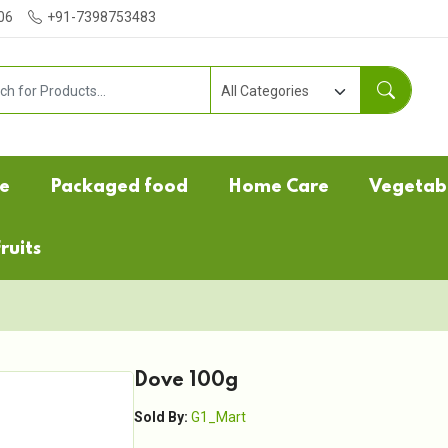
06
+91-7398753483
e
Packaged food
Home Care
Vegetab
ruits
Dove 100g
Sold By:
G1_Mart