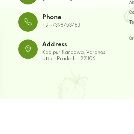
Ab
Co
Phone
Te
+91-7398753483
Or
Address
Kadipur,Kandawa, Varanasi
Uttar-Pradesh - 221106
| Developed & Managed by: