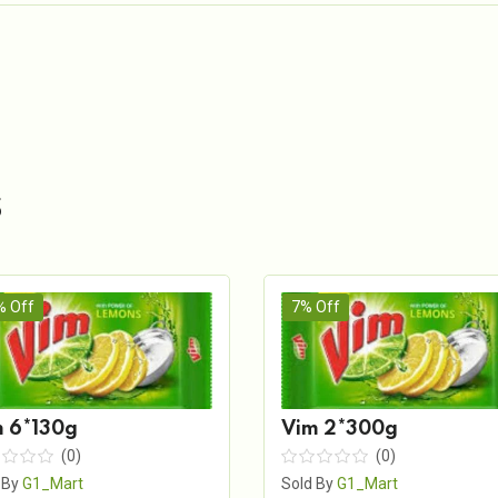
s
% Off
7% Off
 6*130g
Vim 2*300g
(0)
(0)
 By
G1_Mart
Sold By
G1_Mart