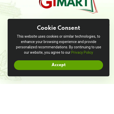
JivanMart is your go-to online grocery
Cookie Consent
store, offering a seamless shopping
experience with a wide range of high-
This website uses cookies or similar technologies, to
quality products at unbeatable prices.
enhance your browsing experience and provide
personalized recommendations. By continuing to use
our website, you agree to our
Privacy Policy
Accept
Copyright © 2025. All rights reserved by
Jivanmart
|
Boot & Boost
Entrepreneur LLP.