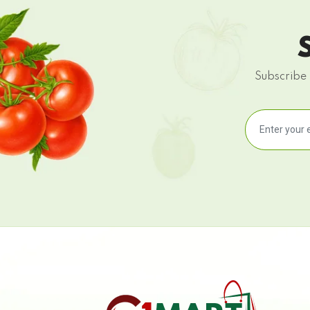
Subscribe 