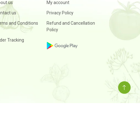
out us
My account
ntact us
Privacy Policy
rms and Conditions
Refund and Cancellation
Policy
der Tracking