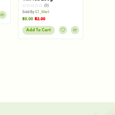
Sold By
G1_
(0)
₹54.00
₹60.
Sold By
G1_Mart
₹30.00
₹32.00
Add To 
Add To Cart