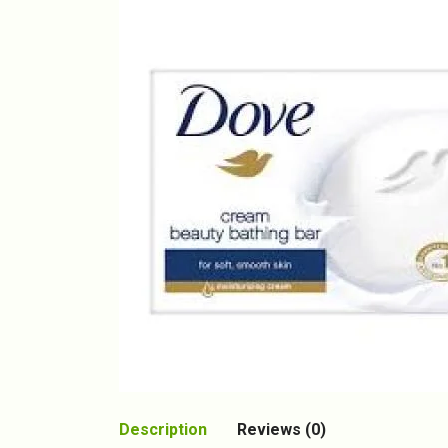
Description
Reviews (0)