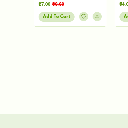
₹27.00
₹30.00
₹54.
Add To Cart
A