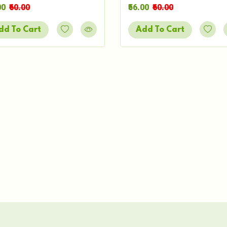
00
₹60.00
₹56.00
₹60.00
dd To Cart
Add To Cart