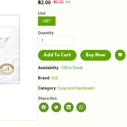
₹62.00
₹65.00
-5%
Unit
UNIT
Quantity
Add To Cart
Buy Now
Availability:
100 In Stock
Brand:
HUL
Category:
Soap and Handwash
Share this