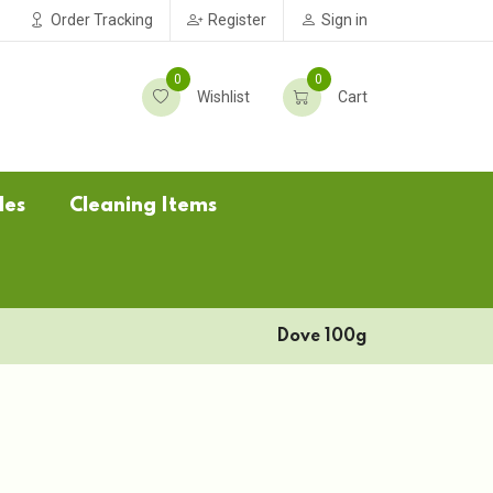
Order Tracking
Register
Sign in
0
0
Wishlist
Cart
les
Cleaning Items
Dove 100g