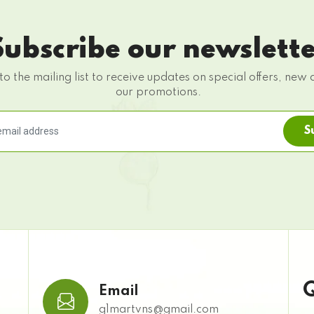
Subscribe our newslett
to the mailing list to receive updates on special offers, new 
our promotions.
S
Q
Email
g1martvns@gmail.com