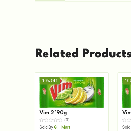
Related Product
10% Off
10
Vim 2*90g
Vim
(0)
Sold By
G1_Mart
Sold