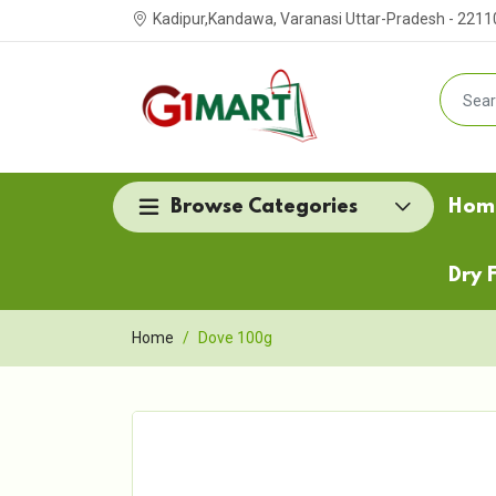
Kadipur,Kandawa, Varanasi Uttar-Pradesh - 2211
Browse Categories
Hom
Dry F
Home
Dove 100g