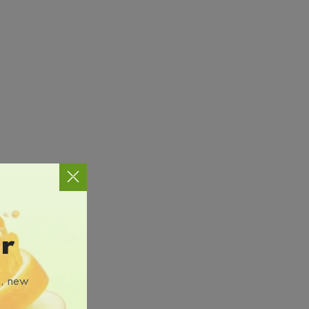
r
s, new