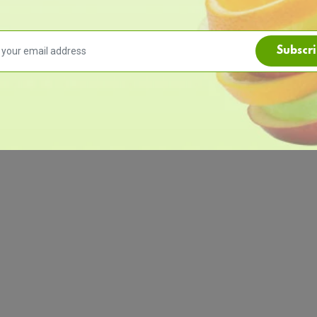
Subscr