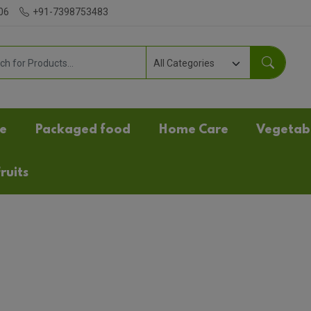
06
+91-7398753483
e
Packaged food
Home Care
Vegetab
ruits