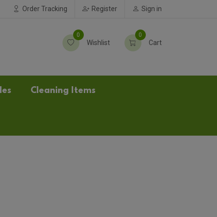
Order Tracking
Register
Sign in
0
0
Wishlist
Cart
les
Cleaning Items