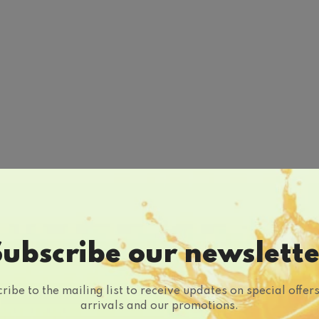
Subscribe our newslette
ribe to the mailing list to receive updates on special offer
arrivals and our promotions.