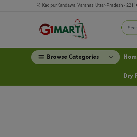
Kadipur,Kandawa, Varanasi Uttar-Pradesh - 2211
Browse Categories
Hom
Dry F